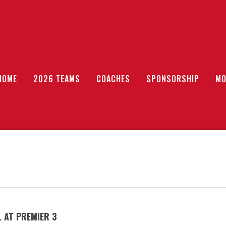
HOME
2026 TEAMS
COACHES
SPONSORSHIP
MO
 AT PREMIER 3