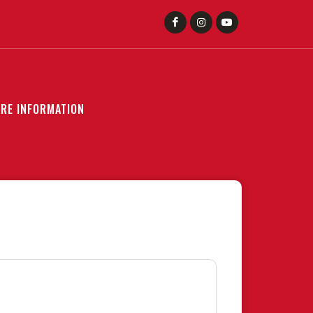
RE INFORMATION