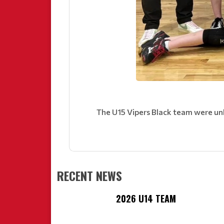
The U15 Vipers Black team were un
RECENT NEWS
2026 U14 TEAM