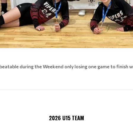
beatable during the Weekend only losing one game to finish w
2026 U15 TEAM