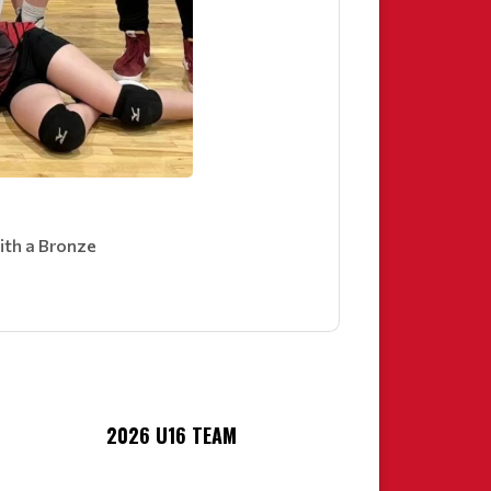
ith a Bronze
2026 U16 TEAM