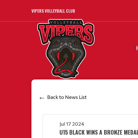
VIPERS VOLLEYBALL CLUB
Back to News List
Jul 17 2024
U15 BLACK WINS A BRONZE MEDAL