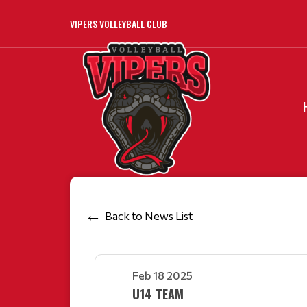
VIPERS VOLLEYBALL CLUB
Back to News List
Feb 18 2025
U14 TEAM