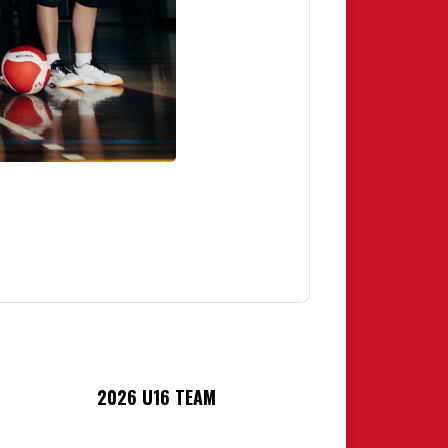
2026 U16 TEAM