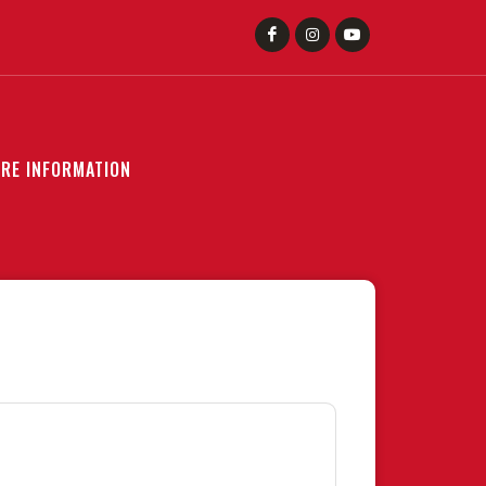
RE INFORMATION