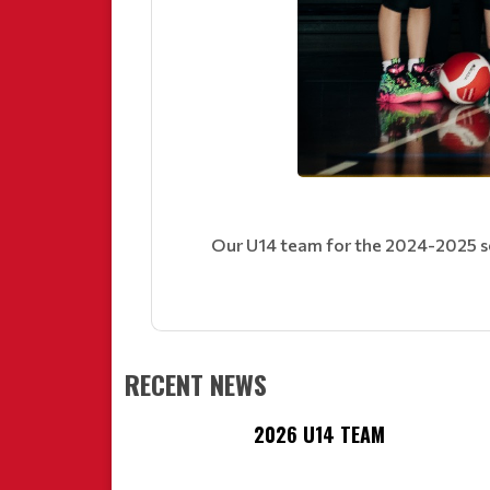
Our U14 team for the 2024-2025 s
RECENT NEWS
2026 U14 TEAM