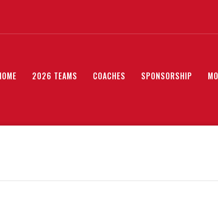
HOME
2026 TEAMS
COACHES
SPONSORSHIP
MO