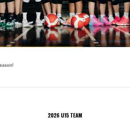
eason!
2026 U15 TEAM