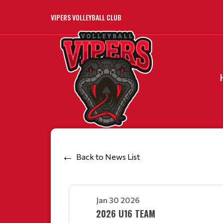
VIPERS VOLLEYBALL CLUB
Back to News List
Jan 30 2026
2026 U16 TEAM