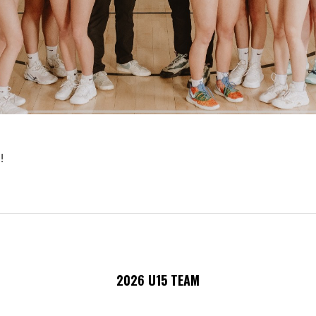
!
2026 U15 TEAM