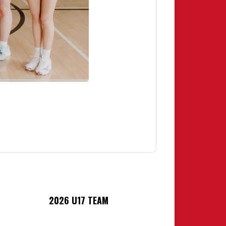
2026 U17 TEAM