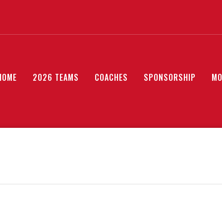
HOME
2026 TEAMS
COACHES
SPONSORSHIP
MO