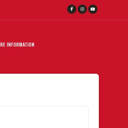
RE INFORMATION