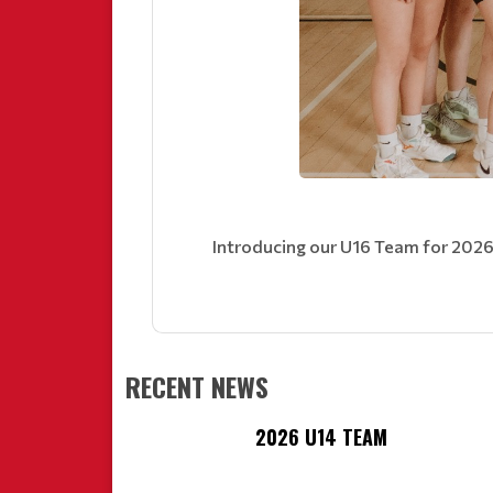
Introducing our U16 Team for 2026
RECENT NEWS
2026 U14 TEAM