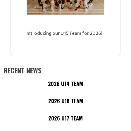
Introducing our U15 Team for 2026!
RECENT NEWS
2026 U14 TEAM
2026 U16 TEAM
2026 U17 TEAM