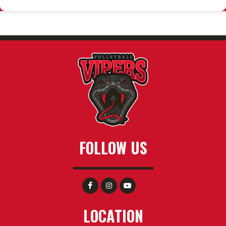
FOLLOW US
LOCATION