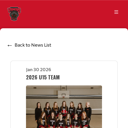
Back to News List
Jan 30 2026
2026 U15 TEAM