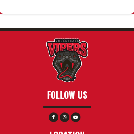
FOLLOW US