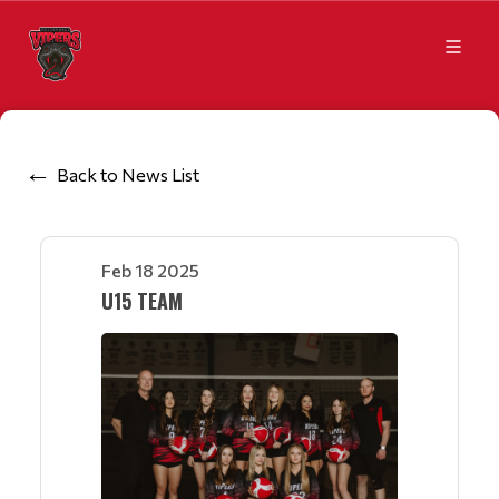
Back to News List
Feb 18 2025
U15 TEAM