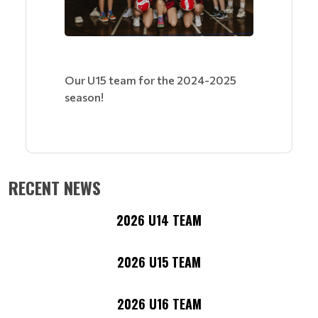
Our U15 team for the 2024-2025
season!
RECENT NEWS
2026 U14 TEAM
2026 U15 TEAM
2026 U16 TEAM